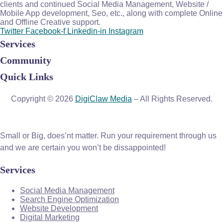
clients and continued Social Media Management, Website /
Mobile App development, Seo, etc., along with complete Online
and Offline Creative support.
Twitter
Facebook-f
Linkedin-in
Instagram
Services
Community
Quick Links
Copyright © 2026
DigiClaw Media
– All Rights Reserved.
Small or Big, does’nt matter. Run your requirement through us
and we are certain you won’t be dissappointed!
Services
Social Media Management
Search Engine Optimization
Website Development
Digital Marketing