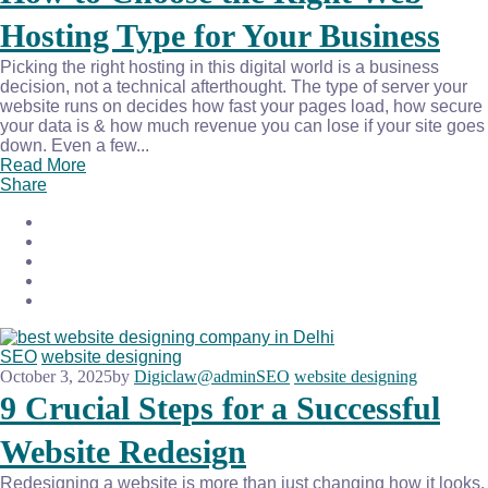
Hosting Type for Your Business
Picking the right hosting in this digital world is a business
decision, not a technical afterthought. The type of server your
website runs on decides how fast your pages load, how secure
your data is & how much revenue you can lose if your site goes
down. Even a few...
Read More
Share
SEO
website designing
October 3, 2025
by
Digiclaw@admin
SEO
website designing
9 Crucial Steps for a Successful
Website Redesign
Redesigning a website is more than just changing how it looks.