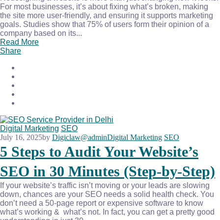
For most businesses, it’s about fixing what’s broken, making
the site more user-friendly, and ensuring it supports marketing
goals. Studies show that 75% of users form their opinion of a
company based on its...
Read More
Share
Digital Marketing
SEO
July 16, 2025
by
Digiclaw@admin
Digital Marketing
SEO
5 Steps to Audit Your Website’s
SEO in 30 Minutes (Step-by-Step)
If your website’s traffic isn’t moving or your leads are slowing
down, chances are your SEO needs a solid health check. You
don’t need a 50-page report or expensive software to know
what’s working & what’s not. In fact, you can get a pretty good