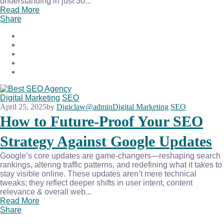
understanding in just 30...
Read More
Share
Digital Marketing
SEO
April 25, 2025
by
Digiclaw@admin
Digital Marketing
SEO
How to Future-Proof Your SEO
Strategy Against Google Updates
Google’s core updates are game-changers—reshaping search
rankings, altering traffic patterns, and redefining what it takes to
stay visible online. These updates aren’t mere technical
tweaks; they reflect deeper shifts in user intent, content
relevance & overall web...
Read More
Share