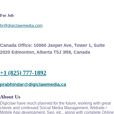
For Job
hr@digiclawmedia.com
Canada Office:
10060 Jasper Ave, Tower 1, Suite
2020 Edmonton, Alberta T5J 3R8, Canada
+1 (825) 777-1892
prabhindar@digiclawmedia.ca
About Us
Digiclaw have much planned for the future, working with great
clients and continued Social Media Management, Website /
Mobile App development, Seo, etc., along with complete Online