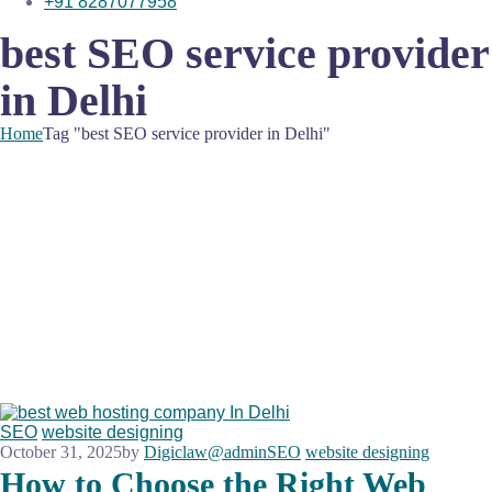
+91 8287077958
best SEO service provider
in Delhi
Home
Tag "best SEO service provider in Delhi"
SEO
website designing
October 31, 2025
by
Digiclaw@admin
SEO
website designing
How to Choose the Right Web