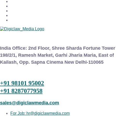
India Office:
2nd Floor, Shree Sharda Fortune Tower
198/2/1, Ramesh Market, Garhi Jharia Maria, East of
Kailash, Opp. Sapna Cinema New Delhi-110065
+91 98101 95002
+91 8287077958
sales@digiclawmedia.com
For Job: hr@digiclawmedia.com