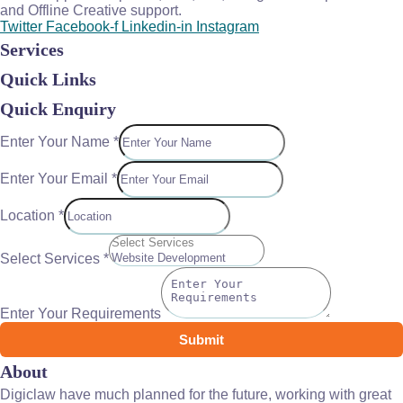
and Offline Creative support.
Twitter
Facebook-f
Linkedin-in
Instagram
Services
Quick Links
Quick Enquiry
Enter Your Name
*
Enter Your Email
*
Location
*
Select Services
*
Enter Your Requirements
Submit
About
Digiclaw have much planned for the future, working with great