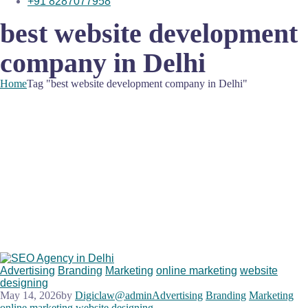
+91 8287077958
best website development
company in Delhi
Home
Tag "best website development company in Delhi"
Advertising
Branding
Marketing
online marketing
website
designing
May 14, 2026
by
Digiclaw@admin
Advertising
Branding
Marketing
online marketing
website designing