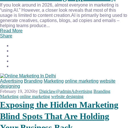
If you look around in 2026, almost everyone in marketing is
“using AI.” However, a closer look reveals that most of this
usage is limited to content creation.AI is primarily being used to
generate creatives, captions, blogs, ad copies and emails –
helping teams produce...
Read More
Share
Advertising
Branding
Marketing
online marketing
website
designing
February 19, 2026
by
Digiclaw@admin
Advertising
Branding
Marketing
online marketing
website designing
Exposing the Hidden Marketing
Blind Spots That Are Holding
Your Business Back