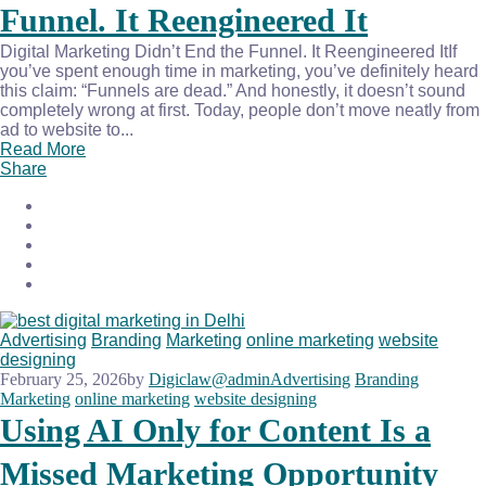
Funnel. It Reengineered It
Digital Marketing Didn’t End the Funnel. It Reengineered ItIf
you’ve spent enough time in marketing, you’ve definitely heard
this claim: “Funnels are dead.” And honestly, it doesn’t sound
completely wrong at first. Today, people don’t move neatly from
ad to website to...
Read More
Share
Advertising
Branding
Marketing
online marketing
website
designing
February 25, 2026
by
Digiclaw@admin
Advertising
Branding
Marketing
online marketing
website designing
Using AI Only for Content Is a
Missed Marketing Opportunity