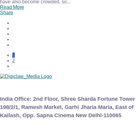
have also become crowded, so...
Read More
Share
1
2
India Office:
2nd Floor, Shree Sharda Fortune Tower
198/2/1, Ramesh Market, Garhi Jharia Maria, East of
Kailash, Opp. Sapna Cinema New Delhi-110065