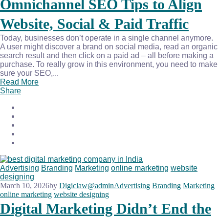
Omnichannel SEO Tips to Align
Website, Social & Paid Traffic
Today, businesses don’t operate in a single channel anymore.
A user might discover a brand on social media, read an organic
search result and then click on a paid ad – all before making a
purchase. To really grow in this environment, you need to make
sure your SEO,...
Read More
Share
Advertising
Branding
Marketing
online marketing
website
designing
March 10, 2026
by
Digiclaw@admin
Advertising
Branding
Marketing
online marketing
website designing
Digital Marketing Didn’t End the