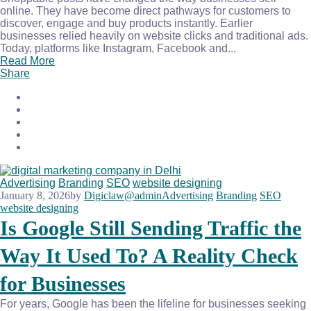
online. They have become direct pathways for customers to
discover, engage and buy products instantly. Earlier
businesses relied heavily on website clicks and traditional ads.
Today, platforms like Instagram, Facebook and...
Read More
Share
Advertising
Branding
SEO
website designing
January 8, 2026
by
Digiclaw@admin
Advertising
Branding
SEO
website designing
Is Google Still Sending Traffic the
Way It Used To? A Reality Check
for Businesses
For years, Google has been the lifeline for businesses seeking