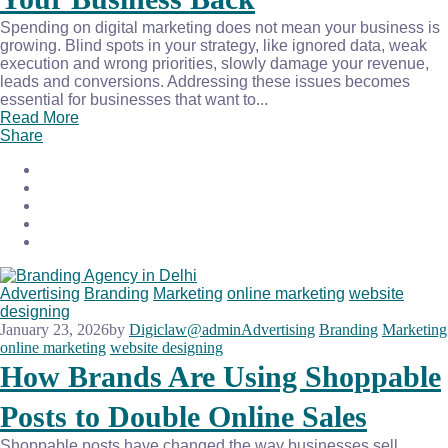
Spending on digital marketing does not mean your business is
growing. Blind spots in your strategy, like ignored data, weak
execution and wrong priorities, slowly damage your revenue,
leads and conversions. Addressing these issues becomes
essential for businesses that want to...
Read More
Share
Advertising
Branding
Marketing
online marketing
website
designing
January 23, 2026
by
Digiclaw@admin
Advertising
Branding
Marketing
online marketing
website designing
How Brands Are Using Shoppable
Posts to Double Online Sales
Shoppable posts have changed the way businesses sell