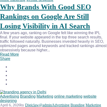
Why Brands With Good SEO
Rankings on Google Are Still
Losing Visibility in AI Search
A few years ago, ranking on Google felt like winning the IPL
final. If your website appeared in the top three search results,
traffic followed naturally. Businesses invested heavily in SEO,
optimized pages around keywords and tracked rankings almost
obsessively because higher...
Read More
Share
Advertising
Branding
Marketing
online marketing
website
designing
April 6, 2026
by
Digiclaw@admin
Advertising
Branding
Marketing