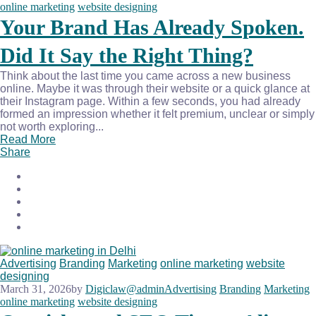
online marketing
website designing
Your Brand Has Already Spoken.
Did It Say the Right Thing?
Think about the last time you came across a new business
online. Maybe it was through their website or a quick glance at
their Instagram page. Within a few seconds, you had already
formed an impression whether it felt premium, unclear or simply
not worth exploring...
Read More
Share
Advertising
Branding
Marketing
online marketing
website
designing
March 31, 2026
by
Digiclaw@admin
Advertising
Branding
Marketing
online marketing
website designing