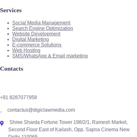
Services
Social Media Management
Search Engine Optimization
Website Development
Digital Marketing
E-commerce Solutions
Web Hosting
SMS/WhatsApp & Email marketing
Contacts
+91 8287077958
contactus@digiclawmedia.com
Shree Sharda Fortune Tower 198/2/1, Ramesh Market,
Second Floor East of Kailash, Opp. Sapna Cinema New
Delhi-110065