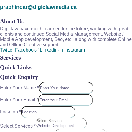
prabhindar@digiclawmedia.ca
About Us
Digiclaw have much planned for the future, working with great
clients and continued Social Media Management, Website /
Mobile App development, Seo, etc., along with complete Online
and Offline Creative support.
Twitter
Facebook-f
Linkedin-in
Instagram
Services
Quick Links
Quick Enquiry
Enter Your Name
*
Enter Your Email
*
Location
*
Select Services
*