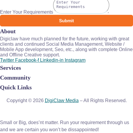
Enter Your Requirements
Submit
About
Digiclaw have much planned for the future, working with great
clients and continued Social Media Management, Website /
Mobile App development, Seo, etc., along with complete Online
and Offline Creative support.
Twitter
Facebook-f
Linkedin-in
Instagram
Services
Community
Quick Links
Copyright © 2026
DigiClaw Media
– All Rights Reserved.
Small or Big, does’nt matter. Run your requirement through us
and we are certain you won’t be dissappointed!