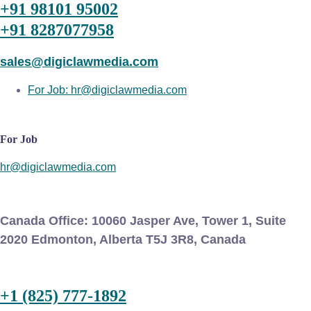
+91 98101 95002
+91 8287077958
sales@digiclawmedia.com
For Job: hr@digiclawmedia.com
For Job
hr@digiclawmedia.com
Canada Office:
10060 Jasper Ave, Tower 1, Suite
2020 Edmonton, Alberta T5J 3R8, Canada
+1 (825) 777-1892