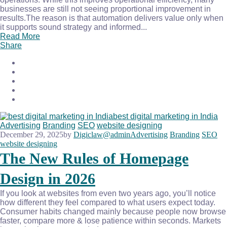
businesses are still not seeing proportional improvement in
results.The reason is that automation delivers value only when
it supports sound strategy and informed...
Read More
Share
Advertising
Branding
SEO
website designing
December 29, 2025
by
Digiclaw@admin
Advertising
Branding
SEO
website designing
The New Rules of Homepage
Design in 2026
If you look at websites from even two years ago, you’ll notice
how different they feel compared to what users expect today.
Consumer habits changed mainly because people now browse
faster, compare more & lose patience within seconds. Markets