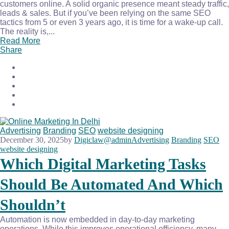
customers online. A solid organic presence meant steady traffic,
leads & sales. But if you’ve been relying on the same SEO
tactics from 5 or even 3 years ago, it is time for a wake-up call.
The reality is,...
Read More
Share
Advertising
Branding
SEO
website designing
December 30, 2025
by
Digiclaw@admin
Advertising
Branding
SEO
website designing
Which Digital Marketing Tasks
Should Be Automated And Which
Shouldn’t
Automation is now embedded in day-to-day marketing
operations. While this improves operational efficiency, many