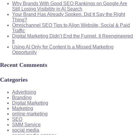
Why Brands With Good SEO Rankings on Google Are
Still Losing Visibility in AI Search
Your Brand Has Already Spoken. Did It Say the Right
Thing?
Omnichannel SEO Tips to Align Website, Social & Paid
Traffic
Digital Marketing Didn’t End the Funnel. It Reengineered
It
Using AI Only for Content Is a Missed Marketing
Opportunity
Recent Comments
Categories
Advertising
Branding
Digital Marketing
Marketing
online marketing
SEO
SMM Service
social media