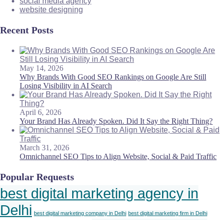
social media agency
website designing
Recent Posts
May 14, 2026
Why Brands With Good SEO Rankings on Google Are Still
Losing Visibility in AI Search
April 6, 2026
Your Brand Has Already Spoken. Did It Say the Right Thing?
March 31, 2026
Omnichannel SEO Tips to Align Website, Social & Paid Traffic
Popular Requests
best digital marketing agency in
Delhi
best digital marketing company in Delhi
best digital marketing firm in Delhi