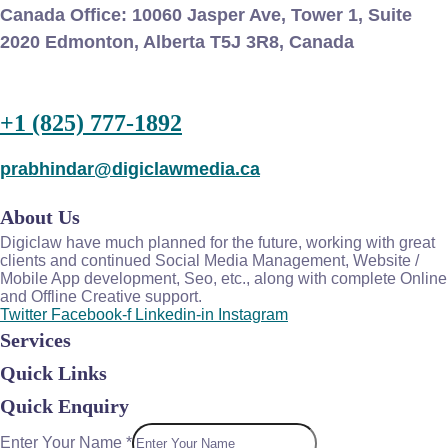
Canada Office:
10060 Jasper Ave, Tower 1, Suite
2020 Edmonton, Alberta T5J 3R8, Canada
+1 (825) 777-1892
prabhindar@digiclawmedia.ca
About Us
Digiclaw have much planned for the future, working with great
clients and continued Social Media Management, Website /
Mobile App development, Seo, etc., along with complete Online
and Offline Creative support.
Twitter
Facebook-f
Linkedin-in
Instagram
Services
Quick Links
Quick Enquiry
Enter Your Name
*