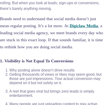
rolling. But when you look at leads, sign-ups or conversions,
there’s barely anything moving.
Brands need to understand that social media doesn’t just
mean regular posting. It’s a lot more. At
Digiclaw Media
, a
leading social media agency, we meet brands every day who
are stuck in this exact loop. If that sounds familiar, it is time
to rethink how you are doing social media.
1. Visibility is Not Equal To Conversions
Why posting alone doesn’t drive results
Getting thousands of views or likes may seem good, but
those are just impressions. Your actual conversion may
depend on it but not solely on it.
A reel that goes viral but brings zero leads is simply
entertainment.
Many people are just uploading content to stay active,