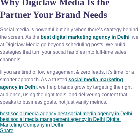
Why Digiclaw Media Is the
Partner Your Brand Needs
Social media is powerful but only when there’s strategy behind
the screen. As the
best digital marketing agency in Delhi
, we
at Digiclaw Media go beyond scheduling posts. We build
strategies that turn your social handles into full-time sales
channels.
If you are tired of low engagement & zero leads, it’s time for a
smarter approach. As a trusted
social media marketing
agency in Delhi
,
we help brands grow by targeting the right
audience, using the right tools, and delivering content that
speaks to business goals, not just vanity metrics.
best social media agency
best social media agency in Delhi
best social media management agency in Delhi
Digital
Marketing Company in Delhi
Share