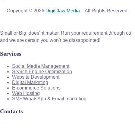
Copyright © 2026
DigiClaw Media
– All Rights Reserved.
Small or Big, does’nt matter. Run your requirement through us
and we are certain you won’t be dissappointed!
Services
Social Media Management
Search Engine Optimization
Website Development
Digital Marketing
E-commerce Solutions
Web Hosting
SMS/WhatsApp & Email marketing
Contacts