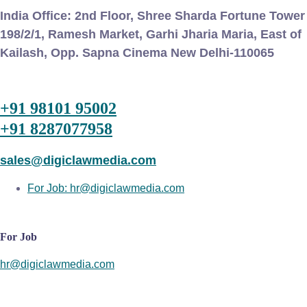
India Office:
2nd Floor, Shree Sharda Fortune Tower
198/2/1, Ramesh Market, Garhi Jharia Maria, East of
Kailash, Opp. Sapna Cinema New Delhi-110065
+91 98101 95002
+91 8287077958
sales@digiclawmedia.com
For Job: hr@digiclawmedia.com
For Job
hr@digiclawmedia.com