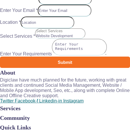
Enter Your Email
*
Location
*
Select Services
*
Enter Your Requirements
Submit
About
Digiclaw have much planned for the future, working with great
clients and continued Social Media Management, Website /
Mobile App development, Seo, etc., along with complete Online
and Offline Creative support.
Twitter
Facebook-f
Linkedin-in
Instagram
Services
Community
Quick Links