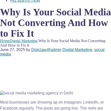
+91 8287077958
Why Is Your Social Media
Not Converting And How
to Fix It
Home
Digital Marketing
Why Is Your Social Media Not Converting
And How to Fix It
June 27, 2025
by
Digiclaw@admin
Digital Marketing
,
social
media
Most businesses are showing up on Instagram, LinkedIn, or
Facebook regularly. The posts are going live. The reels are