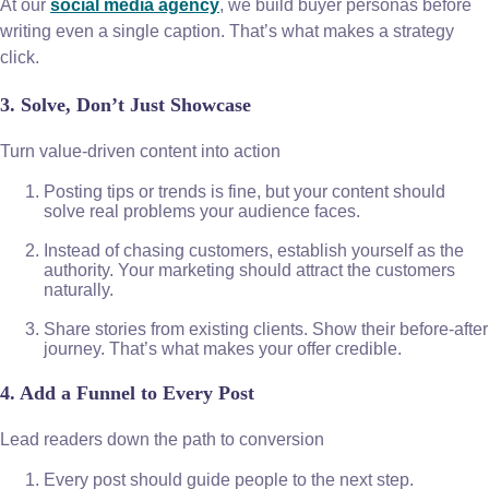
At our
social media agency
, we build buyer personas before
writing even a single caption. That’s what makes a strategy
click.
3. Solve, Don’t Just Showcase
Turn value-driven content into action
Posting tips or trends is fine, but your content should
solve real problems your audience faces.
Instead of chasing customers, establish yourself as the
authority. Your marketing should attract the customers
naturally.
Share stories from existing clients. Show their before-after
journey. That’s what makes your offer credible.
4. Add a Funnel to Every Post
Lead readers down the path to conversion
Every post should guide people to the next step.