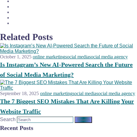
Related Posts
October 1, 2025
online marketing
social media
social media agency
Is Instagram’s New AI-Powered Search the Future
of Social Media Marketing?
September 18, 2025
online marketing
social media
social media agency
The 7 Biggest SEO Mistakes That Are Killing Your
Website Traffic
Search
Recent Posts