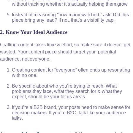
without tracking whether it’s actually helping them grow.
Instead of measuring “how many watched,” ask: Did this
piece bring any lead? If not, that’s a visibility trap.
2. Know Your Ideal Audience
Crafting content takes time & effort, so make sure it doesn’t get
wasted. Your content piece should target your potential
audience, not everyone.
Creating content for “everyone” often ends up resonating
with no one.
Be specific about who you’re trying to reach. What
problems they face, what they search for & what they
expect, should be your focus areas.
If you’re a B2B brand, your posts need to make sense for
decision-makers. If you’re B2C, talk like your audience
talks.