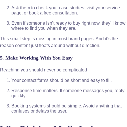
Ask them to check your case studies, visit your service
page, or book a free consultation.
Even if someone isn’t ready to buy right now, they’ll know
where to find you when they are.
This small step is missing in most brand pages. And it’s the
reason content just floats around without direction.
5. Make Working With You Easy
Reaching you should never be complicated
Your contact forms should be short and easy to fill.
Response time matters. If someone messages you, reply
quickly.
Booking systems should be simple. Avoid anything that
confuses or delays the user.