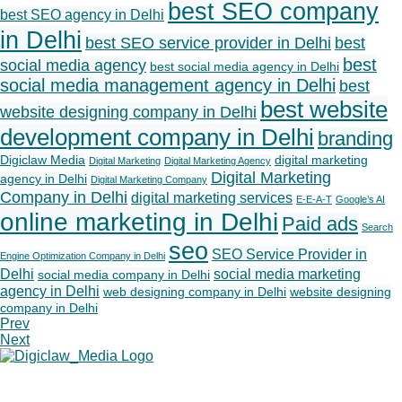
best SEO company
best SEO agency in Delhi
in Delhi
best SEO service provider in Delhi
best
best
social media agency
best social media agency in Delhi
social media management agency in Delhi
best
best website
website designing company in Delhi
development company in Delhi
branding
Digiclaw Media
digital marketing
Digital Marketing
Digital Marketing Agency
Digital Marketing
agency in Delhi
Digital Marketing Company
Company in Delhi
digital marketing services
E-E-A-T
Google’s AI
online marketing in Delhi
Paid ads
Search
seo
SEO Service Provider in
Engine Optimization Company in Delhi
Delhi
social media marketing
social media company in Delhi
agency in Delhi
web designing company in Delhi
website designing
company in Delhi
Prev
Next